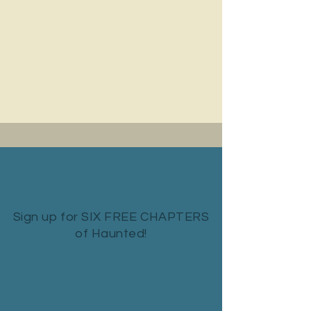
Sign up for SIX FREE CHAPTERS
of Haunted!