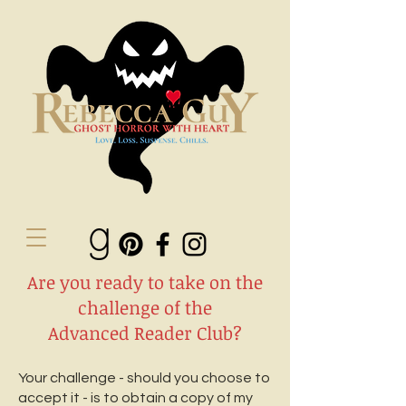
Are you ready to take on the
challenge of the
Advanced Reader Club?
Your challenge - should you choose to
accept it - is to obtain a copy of my