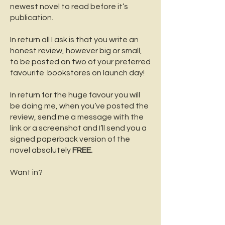
newest novel to read before it’s
publication.
In return all I ask is that you write an
honest review, however big or small,
to be posted on two of your preferred
favourite bookstores on launch day!
In return for the huge favour you will
be doing me, when you’ve posted the
review, send me a message with the
link or a screenshot and I’ll send you a
signed paperback version of the
novel absolutely
FREE.
Want in?