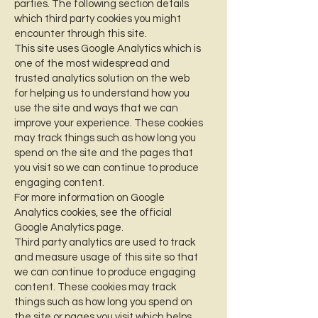
parties. The following section details
which third party cookies you might
encounter through this site.
This site uses Google Analytics which is
one of the most widespread and
trusted analytics solution on the web
for helping us to understand how you
use the site and ways that we can
improve your experience. These cookies
may track things such as how long you
spend on the site and the pages that
you visit so we can continue to produce
engaging content.
For more information on Google
Analytics cookies, see the official
Google Analytics page.
Third party analytics are used to track
and measure usage of this site so that
we can continue to produce engaging
content. These cookies may track
things such as how long you spend on
the site or pages you visit which helps