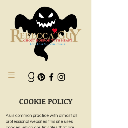
COOKIE POLICY
As is common practice with almost all
professional websites this site uses
cookies, which are tiny files that are