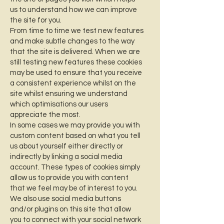
us to understand how we can improve
the site for you.
From time to time we test new features
and make subtle changes to the way
that the site is delivered. When we are
still testing new features these cookies
may be used to ensure that you receive
a consistent experience whilst on the
site whilst ensuring we understand
which optimisations our users
appreciate the most.
In some cases we may provide you with
custom content based on what you tell
us about yourself either directly or
indirectly by linking a social media
account. These types of cookies simply
allow us to provide you with content
that we feel may be of interest to you.
We also use social media buttons
and/or plugins on this site that allow
you to connect with your social network