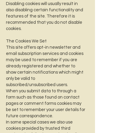
Disabling cookies will usually result in
also disabling certain functionality and
features of the site. Therefore it is
recommended that you do not disable
cookies.
The Cookies We Set
This site offers opt-in newsletter and
email subscription services and cookies
may be used to remember if you are
already registered and whether to
show certain notifications which might
only be valid to
subscribed/unsubscribed users.
When you submit data to through a
form such as those found on contact
pages or comment forms cookies may
be set to remember your user details for
future correspondence.
In some special cases we also use
cookies provided by trusted third