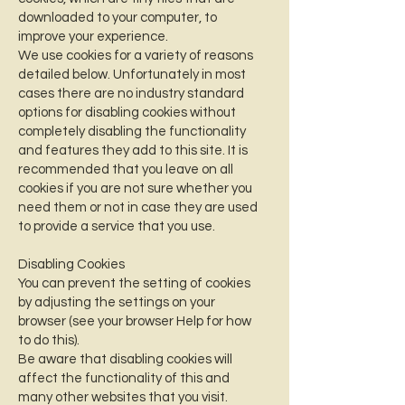
downloaded to your computer, to
improve your experience.
We use cookies for a variety of reasons
detailed below. Unfortunately in most
cases there are no industry standard
options for disabling cookies without
completely disabling the functionality
and features they add to this site. It is
recommended that you leave on all
cookies if you are not sure whether you
need them or not in case they are used
to provide a service that you use.
Disabling Cookies
You can prevent the setting of cookies
by adjusting the settings on your
browser (see your browser Help for how
to do this).
Be aware that disabling cookies will
affect the functionality of this and
many other websites that you visit.