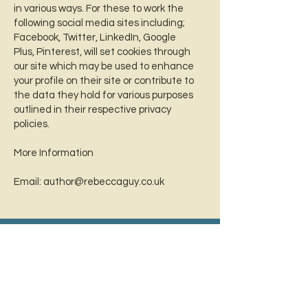
in various ways. For these to work the
following social media sites including;
Facebook, Twitter, LinkedIn, Google
Plus, Pinterest, will set cookies through
our site which may be used to enhance
your profile on their site or contribute to
the data they hold for various purposes
outlined in their respective privacy
policies.
More Information
Email:
author@rebeccaguy.co.uk
Sign up for SIX FREE CHAPTERS
of Haunted!