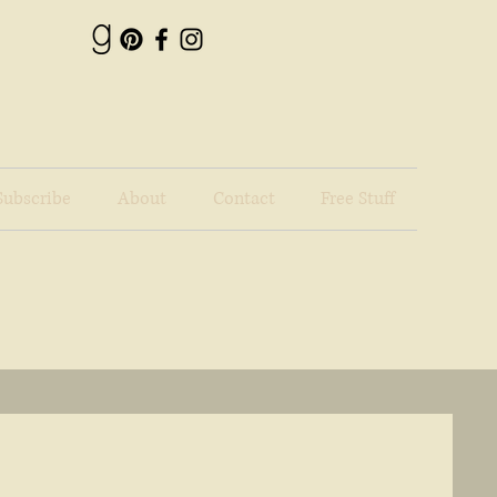
Subscribe
About
Contact
Free Stuff