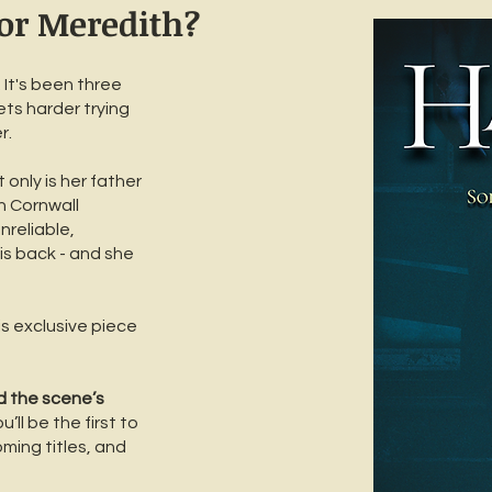
for Meredith?
It's been three
ets harder trying
r.
 only is her father
n Cornwall
nreliable,
 is back - and she
his exclusive piece
d the scene’s
’ll be the first to
ming titles, and