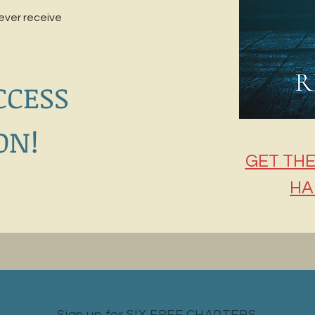
never receive
CCESS
ON!
GET THE
HA
Sign up for SIX FREE CHAPTERS