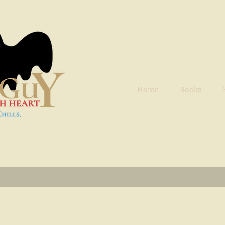
Home
Books