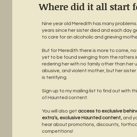
Where did it all start 
Nine year old Meredith has many problems. 
years since her sister died and each day g
to care for an alcoholic and grieving mothe
But for Meredith there is more to come, not
yet to be found swinging from the rafters i
redering her with no family other than her u
abusive, and violent mother, but her sister
is terrifying.
Sign up to my mailing list to find out with t
of Haunted content.
You will also get
access to exclusive behin
extra’s, exclusive Haunted content,
and you
hear about promotions, discounts, forthco
competitions!