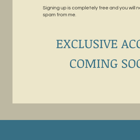
Signing up is completely free and you will 
spam from me.
EXCLUSIVE AC
COMING SO