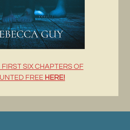
 FIRST SIX CHAPTERS OF
UNTED FREE
HERE!