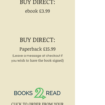
BUY DIRECT:
ebook £3
.99
BUY DIRECT:
Paperback £15.99
(Leave a message at checkout if
wish to have the book signed)
you
CLICK TO ORDER FROM YOUR