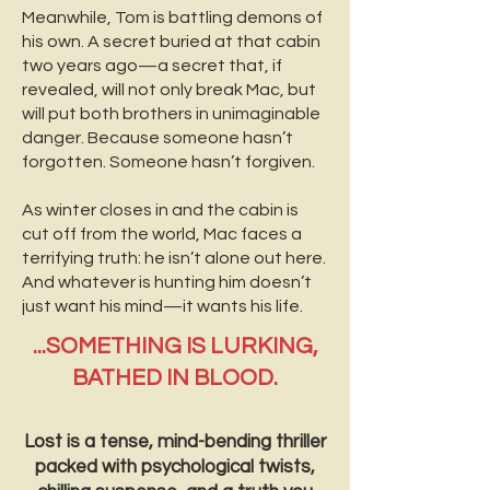
Meanwhile, Tom is battling demons of
his own. A secret buried at that cabin
two years ago—a secret that, if
revealed, will not only break Mac, but
will put both brothers in unimaginable
danger. Because someone hasn’t
forgotten. Someone hasn’t forgiven.
As winter closes in and the cabin is
cut off from the world, Mac faces a
terrifying truth: he isn’t alone out here.
And whatever is hunting him doesn’t
just want his mind—it wants his life.
...SOMETHING IS LURKING,
BATHED IN BLOOD.
Lost is a tense, mind-bending thriller
packed with psychological twists,