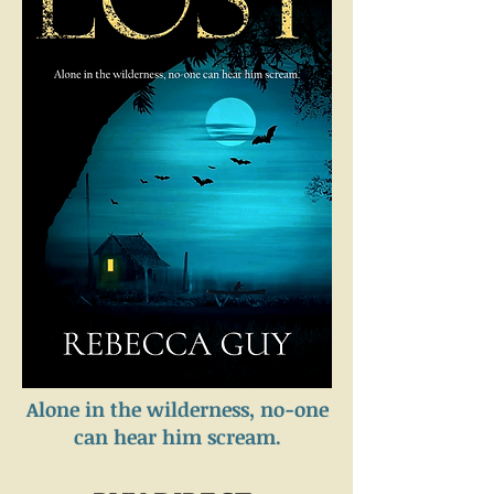
Alone in the wilderness, no-one
can hear him scream.