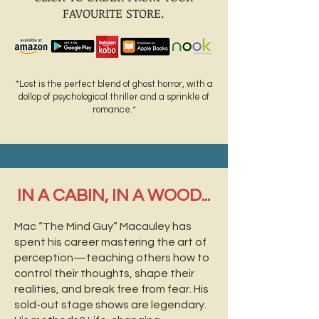
FAVOURITE STORE.
*Lost is the perfect blend of ghost horror, with a
dollop of psychological thriller and a sprinkle of
romance.*
IN A CABIN, IN A WOOD...
Mac “The Mind Guy” Macauley has
spent his career mastering the art of
perception—teaching others how to
control their thoughts, shape their
realities, and break free from fear. His
sold-out stage shows are legendary.