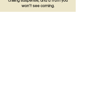
chilling suspense, and a truth you
won’t see coming.
*Trigger warnings – abortion, profanity,
depression, violence, grief*
Sign up for SIX FREE CHAPTERS
of Haunted!