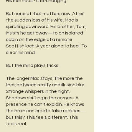
His methods? Life-changing.
But none of that matters now.
After
the sudden loss of his wife, Mac is
spiralling downward. His brother, Tom,
insists he get away—to an isolated
cabin on the edge of a remote
Scottish loch. A year alone to heal. To
clear his mind.
But the mind plays tricks.
The longer Mac stays, the more the
lines between reality and illusion blur.
Strange whispers in the night.
Shadows shifting in the corners. A
presence he can’t explain. He knows
the brain can create false realities—
but this? This feels different. This
feels real.