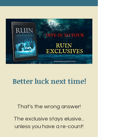
Better luck next time!
That's the wrong answer!
The exclusive stays elusive...
unless you have a re-count!