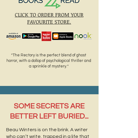
CLICK TO ORDER FROM YOUR
FAVOURITE STORE.
*The Rectory is the perfect blend of ghost
horror, with a dollop of psychological thriller and
a sprinkle of mystery.*
SOME SECRETS ARE
BETTER LEFT BURIED...
Beau Winters is on the brink. A writer
who can’t write, trapped in a life that