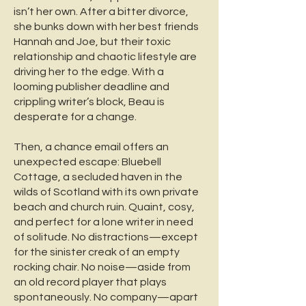
isn’t her own. After a bitter divorce,
she bunks down with her best friends
Hannah and Joe, but their toxic
relationship and chaotic lifestyle are
driving her to the edge. With a
looming publisher deadline and
crippling writer’s block, Beau is
desperate for a change.
Then, a chance email offers an
unexpected escape: Bluebell
Cottage, a secluded haven in the
wilds of Scotland with its own private
beach and church ruin. Quaint, cosy,
and perfect for a lone writer in need
of solitude. No distractions—except
for the sinister creak of an empty
rocking chair. No noise—aside from
an old record player that plays
spontaneously. No company—apart