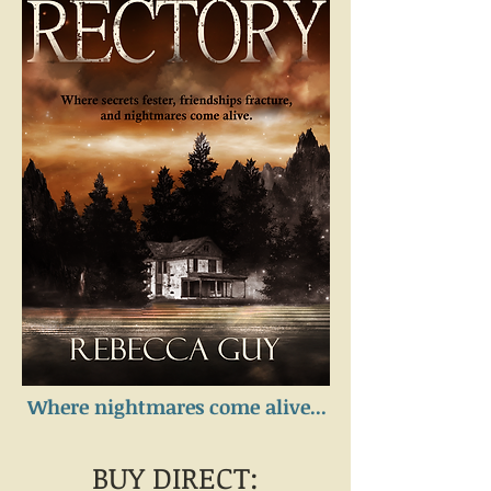
Where nightmares come alive...
BUY DIRECT: