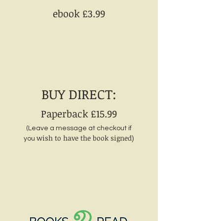
ebook £3
.99
BUY DIRECT:
Paperback £15.99
(Leave a message at checkout if
wish to have the book signed)
you