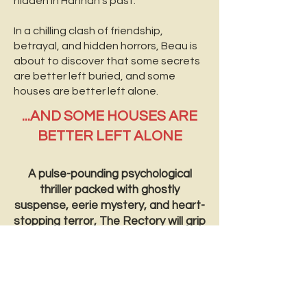
hidden in Hannah’s past.
In a chilling clash of friendship,
betrayal, and hidden horrors, Beau is
about to discover that some secrets
are better left buried, and some
houses are better left alone.
...AND SOME HOUSES ARE
BETTER LEFT ALONE
A pulse-pounding psychological
thriller packed with ghostly
suspense, eerie mystery, and heart-
stopping terror, The Rectory will grip
you from the very first page—until
you’re too afraid to turn off the
lights.
*Trigger warnings – child abuse, murder,