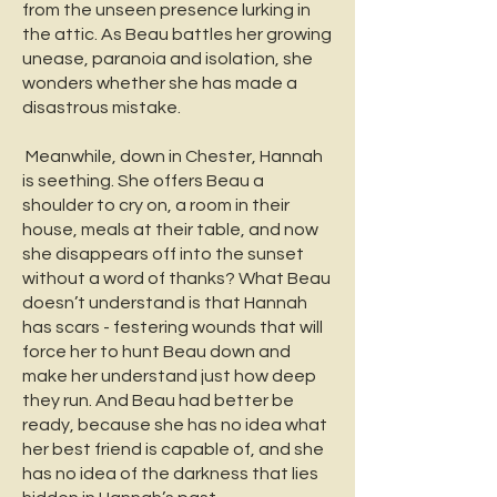
from the unseen presence lurking in
the attic. As Beau battles her growing
unease, paranoia and isolation, she
wonders whether she has made a
disastrous mistake.
Meanwhile, down in Chester, Hannah
is seething. She offers Beau a
shoulder to cry on, a room in their
house, meals at their table, and now
she disappears off into the sunset
without a word of thanks? What Beau
doesn’t understand is that Hannah
has scars - festering wounds that will
force her to hunt Beau down and
make her understand just how deep
they run. And Beau had better be
ready, because she has no idea what
her best friend is capable of, and she
has no idea of the darkness that lies